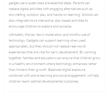
gadget use is supervised are essential steps. Parents can
replace digital activities with engaging alternatives such as
storytelling, outdoor play, and hands-on learning. Schools can
also integrate more interactive, play-based activities to
encourage children to explore and socialize.
Ultimately, the key lies in moderation and mindful use of
technology. Gadgets can support learning when used
appropriately, but they should not replace real-world
experiences that are vital for early development. By working
together, families and educators can ensure that children grow
in a healthy environment where technology enhances rather
than hinders their growth. Balanced digital exposure,
combined with active learning and social engagement, will help
children reach optimal developmental outcomes.