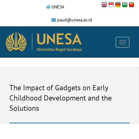
UNESA
paud@unesa.ac.id
The Impact of Gadgets on Early
Childhood Development and the
Solutions