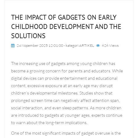
THE IMPACT OF GADGETS ON EARLY
CHILDHOOD DEVELOPMENT AND THE
SOLUTIONS
24 Nopember 2025 12:01:00
- kategori
ARTIKEL
626 Views
The increasing use of gadgets among young children has
become a growing concern for parents and educators. While
digital devices can provide entertainment and educational
content, excessive exposure at an early age may disrupt
children’s developmental milestones. Studies show that
prolonged screen time can negatively affect attention span,
social interaction, and even sleep patterns. As more children
are introduced to gadgets at younger ages, experts continue
to warn about the long-term implications.
One of the most significant impacts of gadget overuse is the