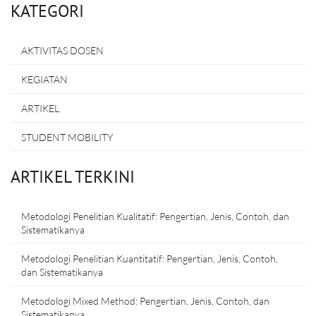
KATEGORI
AKTIVITAS DOSEN
KEGIATAN
ARTIKEL
STUDENT MOBILITY
ARTIKEL TERKINI
Metodologi Penelitian Kualitatif: Pengertian, Jenis, Contoh, dan
Sistematikanya
Metodologi Penelitian Kuantitatif: Pengertian, Jenis, Contoh,
dan Sistematikanya
Metodologi Mixed Method: Pengertian, Jenis, Contoh, dan
Sistematikanya