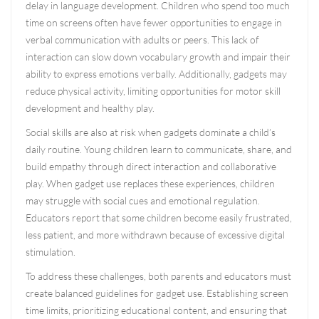
delay in language development. Children who spend too much
time on screens often have fewer opportunities to engage in
verbal communication with adults or peers. This lack of
interaction can slow down vocabulary growth and impair their
ability to express emotions verbally. Additionally, gadgets may
reduce physical activity, limiting opportunities for motor skill
development and healthy play.
Social skills are also at risk when gadgets dominate a child’s
daily routine. Young children learn to communicate, share, and
build empathy through direct interaction and collaborative
play. When gadget use replaces these experiences, children
may struggle with social cues and emotional regulation.
Educators report that some children become easily frustrated,
less patient, and more withdrawn because of excessive digital
stimulation.
To address these challenges, both parents and educators must
create balanced guidelines for gadget use. Establishing screen
time limits, prioritizing educational content, and ensuring that