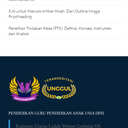
5 AI untuk Menulis Artikel Ilmiah: Dari Outline hingga
Proofreading
Penelitian Tindakan Kelas (PTK): Definisi, Konsep, Instrumen,
dan Analisis
PENDIDIKAN GURU PENDIDIKAN ANAK USIA DINI
Kampus Unesa Lidah Wetan
Gedung O6