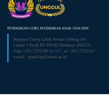
PENDIDIKAN GURU PENDIDIKAN ANAK USIA DINI
Kampus Unesa Lidah Wetan
Gedung O6
Lantai 1 Prodi PG PAUD
Surabaya (60123)
Telp : 031-7532160 ex 117,
ax : 031-7532112
e-mail :
paud.fip@unesa.ac.id