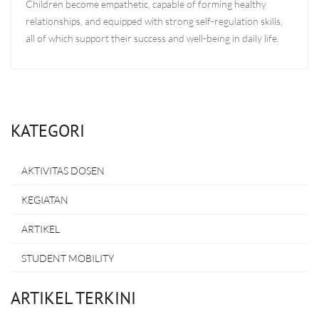
Children become empathetic, capable of forming healthy
relationships, and equipped with strong self-regulation skills,
all of which support their success and well-being in daily life.
KATEGORI
AKTIVITAS DOSEN
KEGIATAN
ARTIKEL
STUDENT MOBILITY
ARTIKEL TERKINI