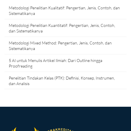
Metodologi Penelitian Kualitatif: Pengertian, Jenis, Contoh, dan
Sistematikanya
Metodologi Penelitian Kuantitatif: Pengertian, Jenis, Contoh,
dan Sistematikanya
Metodologi Mixed Method: Pengertian, Jenis, Contoh, dan
Sistematikanya
5 AI untuk Menulis Artikel Ilmiah: Dari Outline hingga
Proofreading
Penelitian Tindakan Kelas (PTK): Definisi, Konsep, Instrumen,
dan Analisis