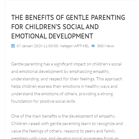
THE BENEFITS OF GENTLE PARENTING
FOR CHILDREN’S SOCIAL AND
EMOTIONAL DEVELOPMENT
07 Januari 2026 11:03:00
- kategori
ARTIKEL
300 Views
Gentle parenting has a significant impact on children’s social
and emotional development by emphasizing empathy,
understanding, and respect for their feelings. This approach
helps children express their emotions in healthy ways and
understand the emotions of others, providing a strong
foundation for positive social skills.
One of the main benefits is the development of empathy.
Children raised with gentle parenting learn to recognize and
value the feelings of others, respond to peers and family
members with care, and develop social awareness from an