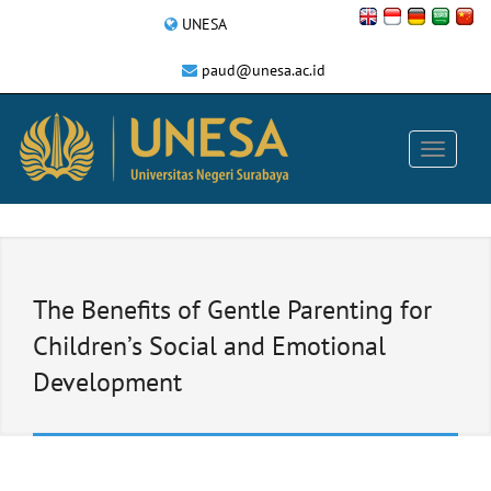
UNESA
paud@unesa.ac.id
The Benefits of Gentle Parenting for
Children’s Social and Emotional
Development