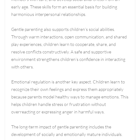
early age. These skills form an essential basis for building
harmonious interpersonal relationships.
Gentle parenting also supports children’s social abilities.
Through warm interactions, open communication, and shared
play experiences, children learn to cooperate, share, and
resolve conflicts constructively. A safe and supportive
environment strengthens children’s confidence in interacting
with others.
Emotional regulation is another key aspect. Children learn to
recognize their own feelings and express them appropriately
because parents model healthy ways to manage emotions. This
helps children handle stress or frustration without
overreacting or expressing anger in harmful ways.
The long-term impact of gentle parenting includes the
development of socially and emotionally mature individuals.