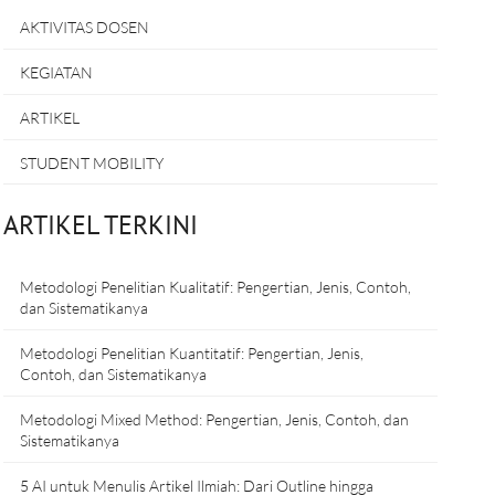
AKTIVITAS DOSEN
KEGIATAN
ARTIKEL
STUDENT MOBILITY
ARTIKEL TERKINI
Metodologi Penelitian Kualitatif: Pengertian, Jenis, Contoh,
dan Sistematikanya
Metodologi Penelitian Kuantitatif: Pengertian, Jenis,
Contoh, dan Sistematikanya
Metodologi Mixed Method: Pengertian, Jenis, Contoh, dan
Sistematikanya
5 AI untuk Menulis Artikel Ilmiah: Dari Outline hingga