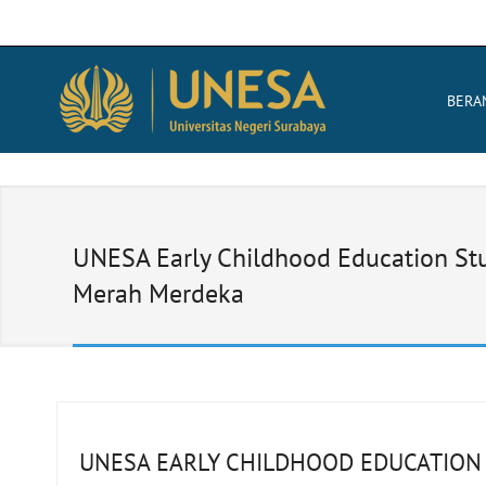
BERA
UNESA Early Childhood Education Stud
Merah Merdeka
UNESA EARLY CHILDHOOD EDUCATION