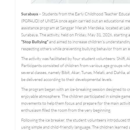
Surabaya
– Students from the Early Childhood Teacher Educ
(PGPAUD) of UNESA once again carried out an educational me
assistance program at Sanggar Merah Merdeka, located at Le
Surabaya. The activity, held on Friday, May 31, 2026, starting 
“Stop Bullying”
and aimed to increase children's understandin
respecting others while preventing bullying behavior from an e
The activity was facilitated by four student volunteers: Shilfi, 
Participants consisted of children from various age groups wh
several classes, namely Bibit, Akar, Tunas, Melati, and Dahlia, a
be delivered according to their developmental levels.
The program began with an ice-breaking session designed to 
enjoyable atmosphere. The children participated in simple gam
movements to help them focus and prepare for the main activit
enthusiasm filled the room from the very beginning.
Following the ice breaker, the student volunteers introduced th
using simple and child-friendly language. The children learned 