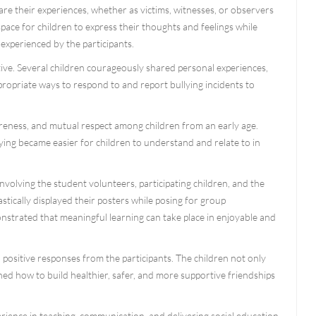
re their experiences, whether as victims, witnesses, or observers
space for children to express their thoughts and feelings while
experienced by the participants.
ve. Several children courageously shared personal experiences,
opriate ways to respond to and report bullying incidents to
wareness, and mutual respect among children from an early age.
ying became easier for children to understand and relate to in
olving the student volunteers, participating children, and the
tically displayed their posters while posing for group
trated that meaningful learning can take place in enjoyable and
 positive responses from the participants. The children not only
ed how to build healthier, safer, and more supportive friendships
perience in teaching, communication, and delivering social education