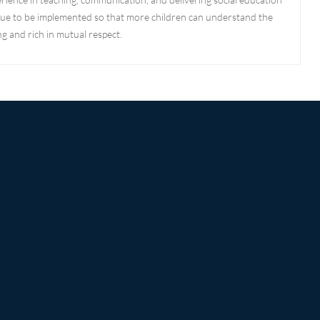
ntinue to be implemented so that more children can understand the
g and rich in mutual respect.