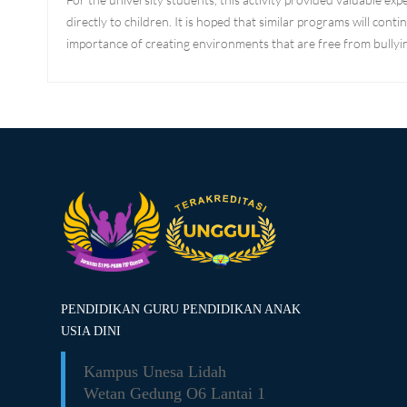
directly to children. It is hoped that similar programs will co
importance of creating environments that are free from bullyin
PENDIDIKAN GURU PENDIDIKAN ANAK
USIA DINI
Kampus Unesa Lidah
Wetan
Gedung O6 Lantai 1