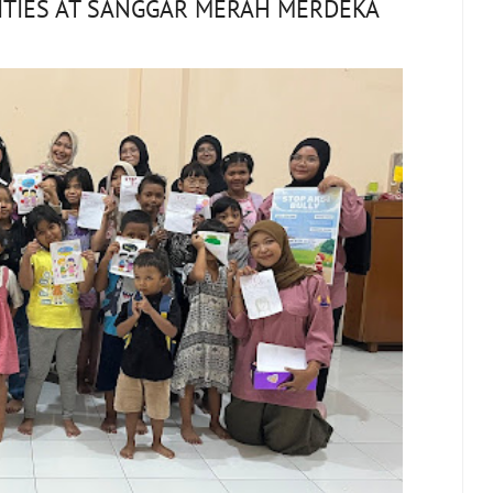
ITIES AT SANGGAR MERAH MERDEKA