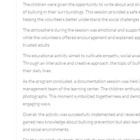
The children were given the opportunity to write about and sha
of bullying in their surroundings. This session provided a safe 
helping the volunteers better understand the social challenges 
The atmosphere during the session was emotional and supporti
while the volunteers offered encouragement and explained appr
trusted adults.
This educational activity aimed to cultivate empathy, social a
Through an interactive and creative approach, the topic of bull
their daily lives.
As the program concluded, a documentation session was held inv
management team of the learning center. The children enthusias
photographs. This moment symbolized togetherness and demons
engaging ways.
Overall, the activity was successfully implemented and received
gained new knowledge about bullying prevention but also learn
and social environments.
For the university students, this activity provided valuable ex