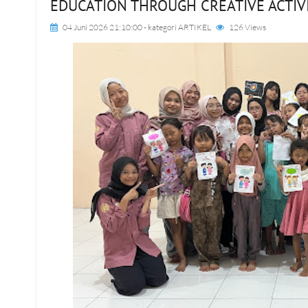
EDUCATION THROUGH CREATIVE ACTIV
04 Juni 2026 21:10:00
- kategori
ARTIKEL
126 Views