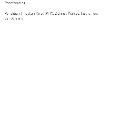
Proofreading
Penelitian Tindakan Kelas (PTK): Definisi, Konsep, Instrumen,
dan Analisis