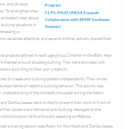
sion, and physical
Program
ims. To strengthen their
S1 PG-PAUD UNESA Expands
n animated video about
Collaboration with BPMP Southeast
bullying situations in
Sulawesi
itnessing or
nts remained attentive, and several children actively shared their
ve projects tailored to each age group. Children in the Bibit, Akar,
sters themed around stopping bullying. They were provided with
olors according to their own creativity.
gned to create anti-bullying posters independently. They wrote
 importance of rejecting bullying behavior. This activity was
eir understanding of the concepts discussed during the lesson.
and Dahlia classes were invited to present their work in front of
d their posters and delivered anti-bullying messages to the
p communication skills and public speaking confidence.
zed a sharing session specifically for the Melati and Dahlia classes.