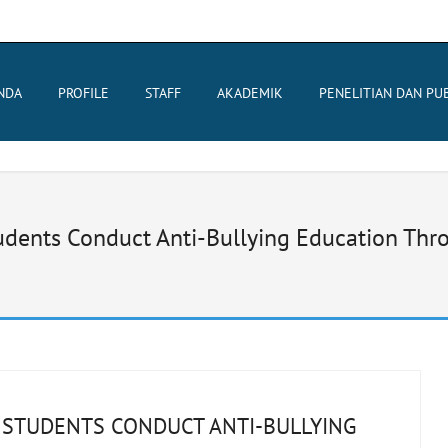
NDA
PROFILE
STAFF
AKADEMIK
PENELITIAN DAN PUB
ents Conduct Anti-Bullying Education Throu
 STUDENTS CONDUCT ANTI-BULLYING