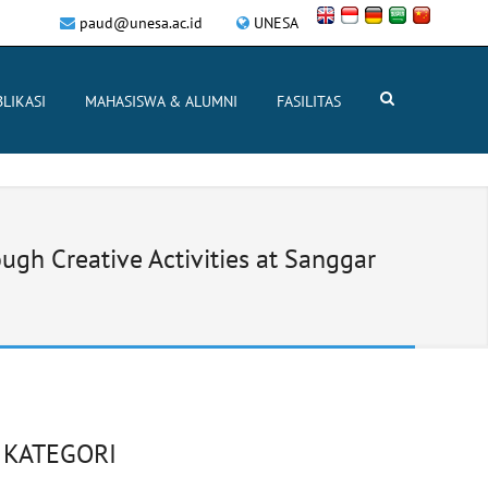
paud@unesa.ac.id
UNESA
LIKASI
MAHASISWA & ALUMNI
FASILITAS
gh Creative Activities at Sanggar
KATEGORI