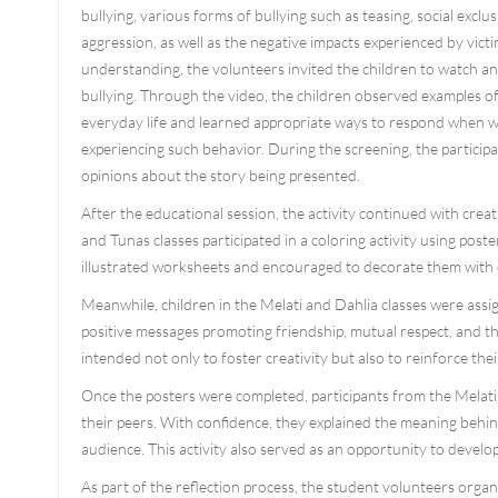
bullying, various forms of bullying such as teasing, social exclu
aggression, as well as the negative impacts experienced by vict
understanding, the volunteers invited the children to watch a
bullying. Through the video, the children observed examples of 
everyday life and learned appropriate ways to respond when w
experiencing such behavior. During the screening, the participa
opinions about the story being presented.
After the educational session, the activity continued with creati
and Tunas classes participated in a coloring activity using po
illustrated worksheets and encouraged to decorate them with c
Meanwhile, children in the Melati and Dahlia classes were assi
positive messages promoting friendship, mutual respect, and the
intended not only to foster creativity but also to reinforce th
Once the posters were completed, participants from the Melati 
their peers. With confidence, they explained the meaning behin
audience. This activity also served as an opportunity to develo
As part of the reflection process, the student volunteers organi