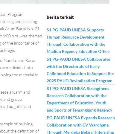
ation Program
berita terkait
ntoring and learning
bak Arum Barat No. 21,
S1 PG-PAUD UNESA Supports
at 6:00 p.m., was themed
Human Resource Development
g of the importance of
Through Collaboration with the
arly age.
Madiun Regency Education Office
S1 PG-PAUD UNESA Collaborates
Ais, Nanda, and Rara.
with the Directorate of Early
o were divided into
Childhood Education to Support the
llowing the material to
2025 PAUD Revitalization Program
S1 PG-PAUD UNESA Strengthens
create a warm and
Research Collaboration with the
es and group
Department of Education, Youth,
ies. Laughter and
and Sports of Temanggung Regency
PG-PAUD UNESA Expands Research
e topic of bullying
Collaboration with CV Wardhana
about the definition of
Through Merdeka Belajar Internship